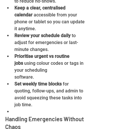
to reduce no-shows.
Keep a clear, centralised 
calendar
 accessible from your 
phone or tablet so you can update 
it anytime.
Review your schedule daily
 to 
adjust for emergencies or last-
minute changes.
Prioritise urgent vs routine 
jobs
 using colour codes or tags in 
your scheduling 
software.
Set weekly time blocks
 for 
quoting, follow-ups, and admin to 
avoid squeezing these tasks into 
job time.
Handling Emergencies Without 
Chaos