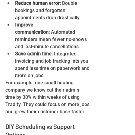
Reduce human error:
 Double 
bookings and forgotten 
appointments drop drastically.
Improve 
communication:
 Automated 
reminders mean fewer no-shows 
and last-minute cancellations.
Save admin time:
 Integrated 
invoicing and job tracking lets you 
spend less time on paperwork and 
more on jobs.
For example, one small heating 
company we know cut their admin 
time by 30% within weeks of using 
Tradify. They could focus on more jobs 
and grew their customer base faster.
DIY Scheduling vs Support 
Options