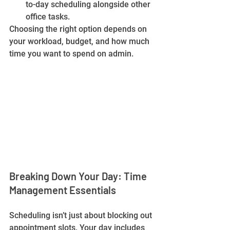
to-day scheduling alongside other 
office tasks.
Choosing the right option depends on 
your workload, budget, and how much 
time you want to spend on admin.
Breaking Down Your Day: Time 
Management Essentials
Scheduling isn’t just about blocking out 
appointment slots. Your day includes 