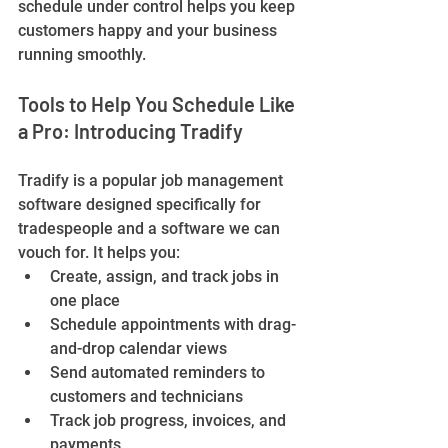
schedule under control helps you keep 
customers happy and your business 
running smoothly.
Tools to Help You Schedule Like 
a Pro: Introducing Tradify
Tradify is a popular job management 
software designed specifically for 
tradespeople and a software we can 
vouch for. It helps you:
Create, assign, and track jobs in 
one place
Schedule appointments with drag-
and-drop calendar views
Send automated reminders to 
customers and technicians
Track job progress, invoices, and 
payments