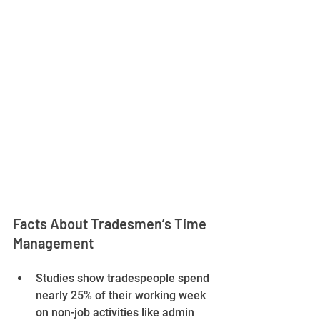
Facts About Tradesmen’s Time 
Management
Studies show tradespeople spend 
nearly 25% of their working week 
on non-job activities like admin 