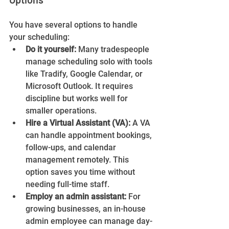
You have several options to handle 
your scheduling:
Do it yourself:
 Many tradespeople 
manage scheduling solo with tools 
like Tradify, Google Calendar, or 
Microsoft Outlook. It requires 
discipline but works well for 
smaller operations.
Hire a Virtual Assistant (VA):
 A VA 
can handle appointment bookings, 
follow-ups, and calendar 
management remotely. This 
option saves you time without 
needing full-time staff.
Employ an admin assistant:
 For 
growing businesses, an in-house 
admin employee can manage day-