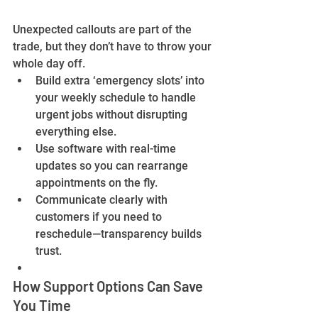
Unexpected callouts are part of the 
trade, but they don’t have to throw your 
whole day off.
Build extra ‘emergency slots’ into 
your weekly schedule to handle 
urgent jobs without disrupting 
everything else.
Use software with real-time 
updates so you can rearrange 
appointments on the fly.
Communicate clearly with 
customers if you need to 
reschedule—transparency builds 
trust.
How Support Options Can Save 
You Time