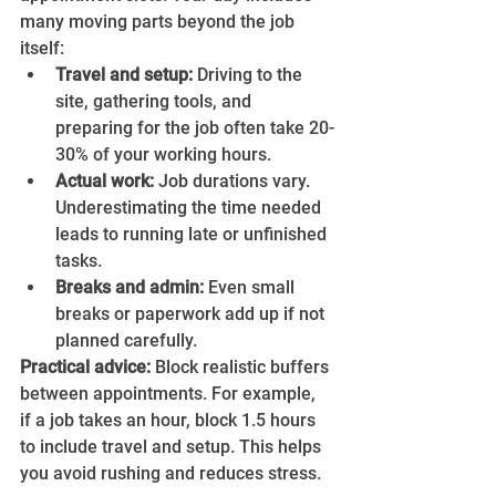
many moving parts beyond the job 
itself:
Travel and setup:
 Driving to the 
site, gathering tools, and 
preparing for the job often take 20-
30% of your working hours.
Actual work:
 Job durations vary. 
Underestimating the time needed 
leads to running late or unfinished 
tasks.
Breaks and admin:
 Even small 
breaks or paperwork add up if not 
planned carefully.
Practical advice:
 Block realistic buffers 
between appointments. For example, 
if a job takes an hour, block 1.5 hours 
to include travel and setup. This helps 
you avoid rushing and reduces stress.