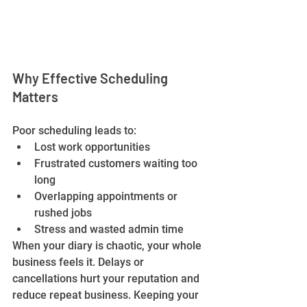
Why Effective Scheduling 
Matters
Poor scheduling leads to:
Lost work opportunities
Frustrated customers waiting too 
long
Overlapping appointments or 
rushed jobs
Stress and wasted admin time
When your diary is chaotic, your whole 
business feels it. Delays or 
cancellations hurt your reputation and 
reduce repeat business. Keeping your 