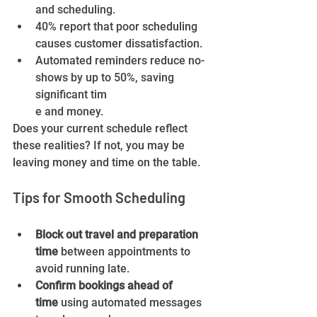
and scheduling.
40% report that poor scheduling 
causes customer dissatisfaction.
Automated reminders reduce no-
shows by up to 50%, saving 
significant tim
e and money.
Does your current schedule reflect 
these realities? If not, you may be 
leaving money and time on the table.
Tips for Smooth Scheduling
Block out travel and preparation 
time
 between appointments to 
avoid running late.
Confirm bookings ahead of 
time
 using automated messages 