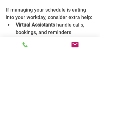
If managing your schedule is eating 
into your workday, consider extra help:
Virtual Assistants
 handle calls, 
bookings, and reminders 
remotely, letting you focus on 
jobs. This often costs less than 
hiring full-time staff.
Admin employees
 provide in-
house support, managing 
everything from scheduling to 
customer queries. This is ideal if 
your workload justifies the cost.
Think about how much time you spend 
on scheduling and admin weekly. 
Could outsourcing save you hours or 
even days per month?
Final Thoughts: Your Schedule 