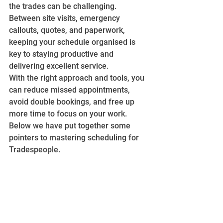
the trades can be challenging. 
Between site visits, emergency 
callouts, quotes, and paperwork, 
keeping your schedule organised is 
key to staying productive and 
delivering excellent service.
With the right approach and tools, you 
can reduce missed appointments, 
avoid double bookings, and free up 
more time to focus on your work. 
Below we have put together some 
pointers to mastering scheduling for 
Tradespeople.