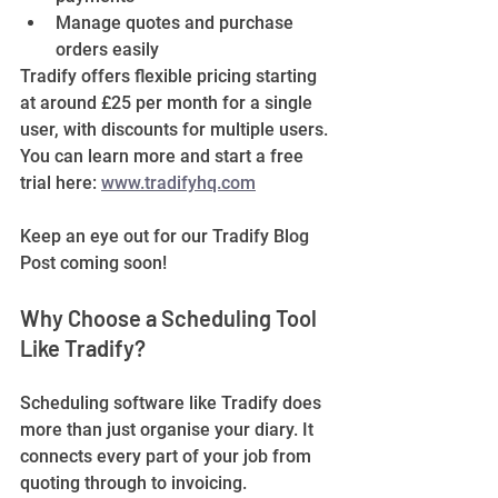
Manage quotes and purchase 
orders easily
Tradify offers flexible pricing starting 
at around £25 per month for a single 
user, with discounts for multiple users. 
You can learn more and start a free 
trial here: 
www.tradifyhq.com
Keep an eye out for our Tradify Blog 
Post coming soon!
Why Choose a Scheduling Tool 
Like Tradify?
Scheduling software like Tradify does 
more than just organise your diary. It 
connects every part of your job from 
quoting through to invoicing.