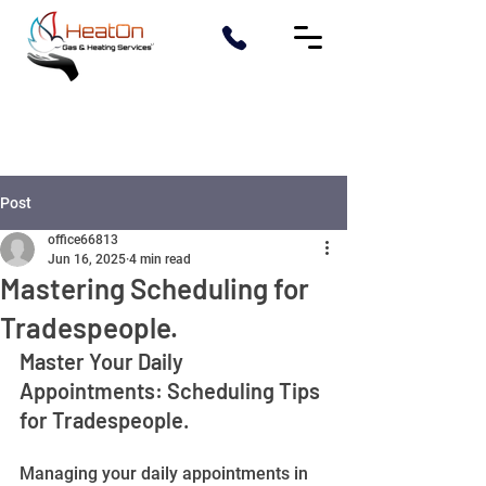
Post
office66813
Jun 16, 2025
4 min read
Mastering Scheduling for
Tradespeople.
Master Your Daily 
Appointments: Scheduling Tips 
for Tradespeople.
Managing your daily appointments in 